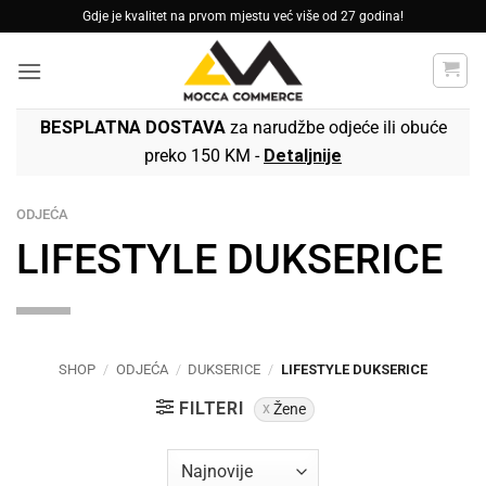
Skip
Gdje je kvalitet na prvom mjestu već više od 27 godina!
to
content
BESPLATNA DOSTAVA
za narudžbe odjeće ili obuće
preko 150 KM -
Detaljnije
ODJEĆA
LIFESTYLE DUKSERICE
SHOP
/
ODJEĆA
/
DUKSERICE
/
LIFESTYLE DUKSERICE
FILTERI
Žene