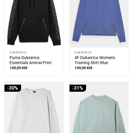
DUKSERICE
DUKSERICE
Puma Dukserica
4F Dukserica Women's
Essentials Animal Print
Training Shirt Blue
109,00
KM
109,00
KM
-30%
-31%