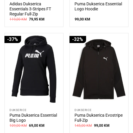
Adidas Dukserica
Puma Dukserica Essential
Essentials 3-Stripes FT
Logo Hoodie
Regular Full-Zip
Original
Current
119,00
KM
79,95
KM
99,00
KM
price
price
was:
is:
119,00 KM.
79,95 KM.
-37%
-32%
DUKSERICE
DUKSERICE
Puma Dukserica Essential
Puma Dukserica Evostripe
Big Logo
Full-Zip
Original
Current
Original
Current
109,00
KM
69,00
KM
145,00
KM
99,00
KM
price
price
price
price
was:
is:
was:
is: