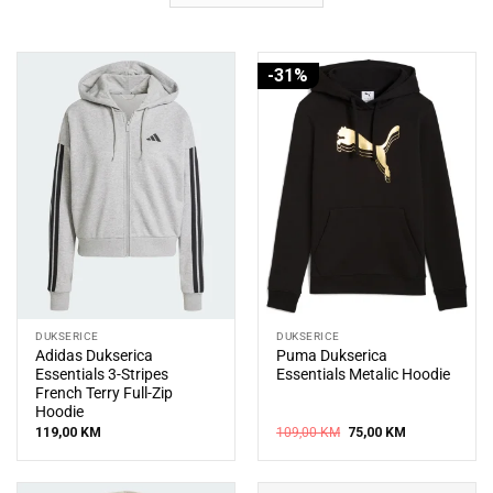
-31%
DUKSERICE
DUKSERICE
Adidas Dukserica
Puma Dukserica
Essentials 3-Stripes
Essentials Metalic Hoodie
French Terry Full-Zip
Hoodie
Original
Current
119,00
KM
109,00
KM
75,00
KM
price
price
was:
is:
109,00 KM.
75,00 KM.