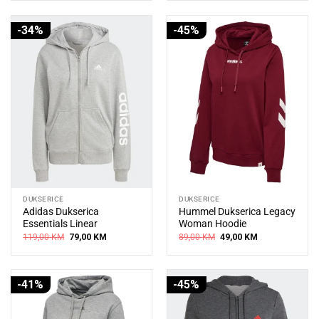
109,00 KM.
69,00 KM.
145,00 KM.
99,00 KM.
-34%
-45%
DUKSERICE
DUKSERICE
Adidas Dukserica
Hummel Dukserica Legacy
Essentials Linear
Woman Hoodie
Original
Current
Original
Current
119,00
KM
79,00
KM
89,00
KM
49,00
KM
price
price
price
price
was:
is:
was:
is:
119,00 KM.
79,00 KM.
89,00 KM.
49,00 KM.
-41%
-45%