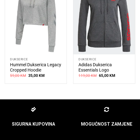
DUKSERICE
DUKSERICE
Hummel Dukserica Legacy
Adidas Dukserica
Cropped Hoodie
Essentials Logo
Original
Current
Original
Current
59,00
KM
35,00
KM
119,00
KM
65,00
KM
price
price
price
price
was:
is:
was:
is:
59,00 KM.
35,00 KM.
119,00 KM.
65,00 KM.
SIGURNA KUPOVINA
MOGUĆNOST ZAMJENE