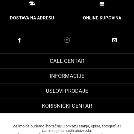
DOSTAVA NA ADRESU
ONLINE KUPOVINA
CALL CENTAR
INFORMACIJE
USLOVI PRODAJE
KORISNIČKI CENTAR
Želimo da budemo što tačniji u prikazu stanja, opisa, fotografija i
samih cijena naših proizvoda.