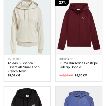
-32%
DUKSERICE
DUKSERICE
Adidas Dukserica
Puma Dukserica Evostripe
Essentials Small Logo
Full Zip Hoodie
French Terry
Original
Current
99,00
KM
145,00
KM
99,00
KM
price
price
was:
is:
145,00 KM.
99,00 KM.