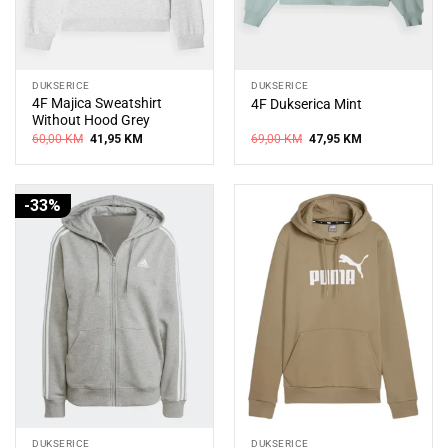
DUKSERICE
DUKSERICE
4F Majica Sweatshirt
4F Dukserica Mint
Without Hood Grey
Original
Current
Original
Current
60,00
KM
41,95
KM
69,00
KM
47,95
KM
price
price
price
price
was:
is:
was:
is:
60,00 KM.
41,95 KM.
69,00 KM.
47,95 KM.
-33%
DUKSERICE
DUKSERICE