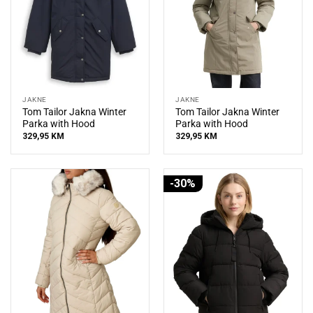
JAKNE
JAKNE
Tom Tailor Jakna Winter
Tom Tailor Jakna Winter
Parka with Hood
Parka with Hood
329,95
KM
329,95
KM
-30%