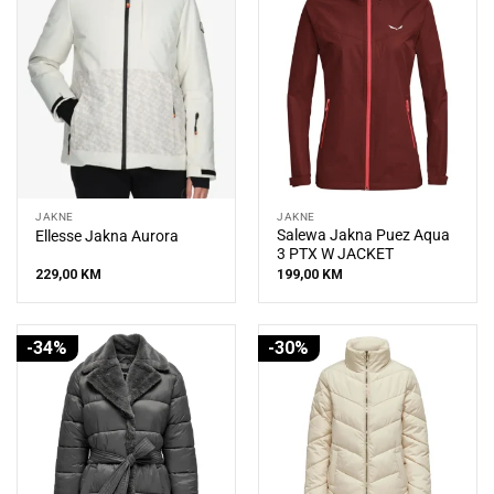
JAKNE
JAKNE
Salewa Jakna Puez Aqua
Ellesse Jakna Aurora
3 PTX W JACKET
229,00
KM
199,00
KM
-34%
-30%