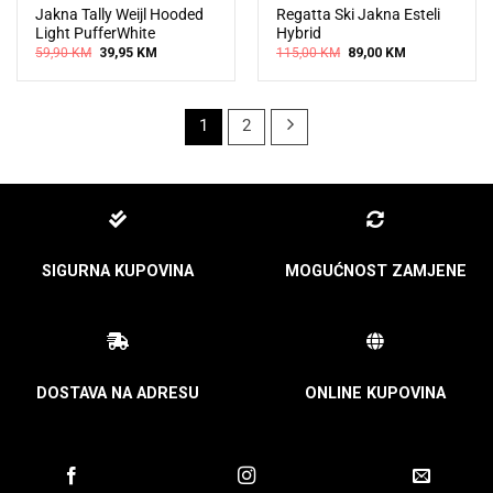
Jakna Tally Weijl Hooded
Regatta Ski Jakna Esteli
Light PufferWhite
Hybrid
Original
Current
Original
Current
59,90
KM
39,95
KM
115,00
KM
89,00
KM
price
price
price
price
was:
is:
was:
is:
59,90 KM.
39,95 KM.
115,00 KM.
89,00 KM.
1
2
SIGURNA KUPOVINA
MOGUĆNOST ZAMJENE
DOSTAVA NA ADRESU
ONLINE KUPOVINA