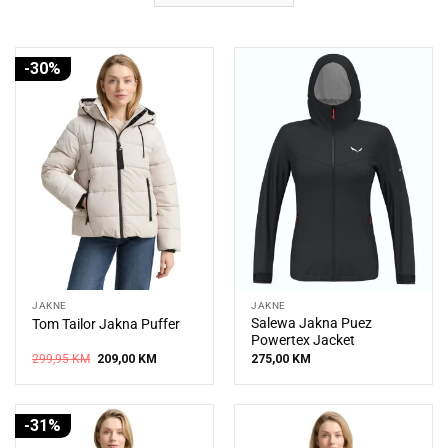
-30%
JAKNE
JAKNE
Salewa Jakna Puez
Tom Tailor Jakna Puffer
Powertex Jacket
Original
Current
299,95
KM
209,00
KM
275,00
KM
price
price
was:
is:
299,95 KM.
209,00 KM.
-31%