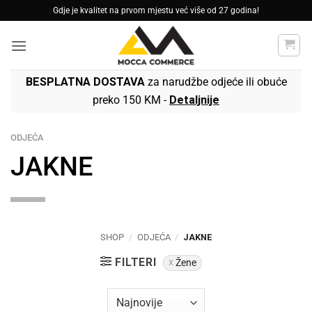
Skip
Gdje je kvalitet na prvom mjestu već više od 27 godina!
to
content
BESPLATNA DOSTAVA
za narudžbe odjeće ili obuće
preko 150 KM -
Detaljnije
ODJEĆA
JAKNE
SHOP
/
ODJEĆA
/
JAKNE
FILTERI
Žene