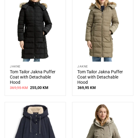
JAKNE
JAKNE
Tom Tailor Jakna Puffer
Tom Tailor Jakna Puffer
Coat with Detachable
Coat with Detachable
Hood
Hood
Original
Current
369,95
KM
255,00
KM
369,95
KM
price
price
was:
is:
369,95 KM.
255,00 KM.