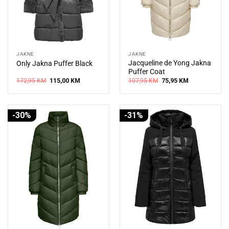
JAKNE
JAKNE
Jacqueline de Yong Jakna
Only Jakna Puffer Black
Puffer Coat
Original
Current
Original
Current
172,95
KM
115,00
KM
107,95
KM
75,95
KM
price
price
price
price
was:
is:
was:
is:
172,95 KM.
115,00 KM.
107,95 KM.
75,95 KM.
-30%
-31%