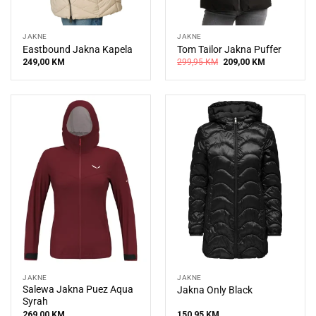
JAKNE
JAKNE
Eastbound Jakna Kapela
Tom Tailor Jakna Puffer
Original
Current
249,00
KM
299,95
KM
209,00
KM
price
price
was:
is:
299,95 KM.
209,00 KM.
JAKNE
JAKNE
Salewa Jakna Puez Aqua
Jakna Only Black
Syrah
269,00
KM
150,95
KM