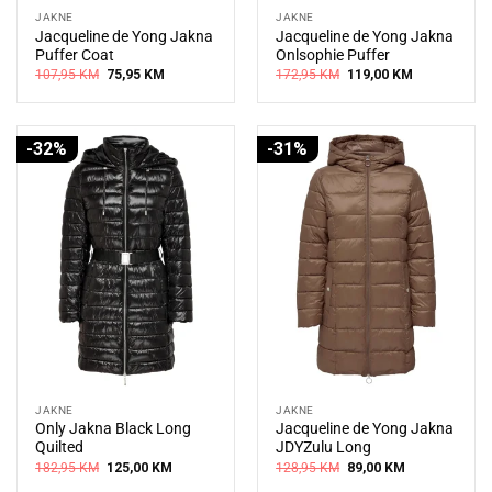
JAKNE
JAKNE
Jacqueline de Yong Jakna
Jacqueline de Yong Jakna
Puffer Coat
Onlsophie Puffer
Original
Current
Original
Current
107,95
KM
75,95
KM
172,95
KM
119,00
KM
price
price
price
price
was:
is:
was:
is:
107,95 KM.
75,95 KM.
172,95 KM.
119,00 KM.
-32%
-31%
JAKNE
JAKNE
Only Jakna Black Long
Jacqueline de Yong Jakna
Quilted
JDYZulu Long
Original
Current
Original
Current
182,95
KM
125,00
KM
128,95
KM
89,00
KM
price
price
price
price