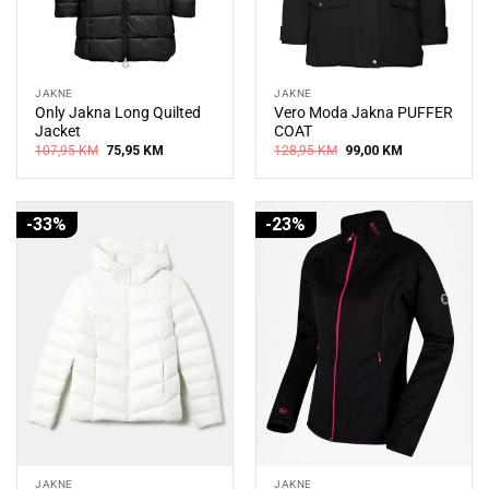
JAKNE
JAKNE
Only Jakna Long Quilted
Vero Moda Jakna PUFFER
Jacket
COAT
Original
Current
Original
Current
107,95
KM
75,95
KM
128,95
KM
99,00
KM
price
price
price
price
was:
is:
was:
is:
107,95 KM.
75,95 KM.
128,95 KM.
99,00 KM.
-33%
-23%
JAKNE
JAKNE