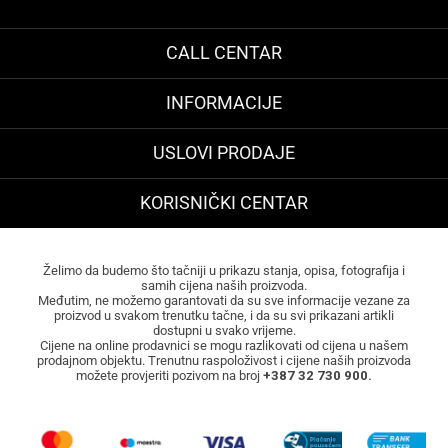
CALL CENTAR
INFORMACIJE
USLOVI PRODAJE
KORISNIČKI CENTAR
Želimo da budemo što tačniji u prikazu stanja, opisa, fotografija i
samih cijena naših proizvoda.
Međutim, ne možemo garantovati da su sve informacije vezane za
proizvod u svakom trenutku tačne, i da su svi prikazani artikli
dostupni u svako vrijeme.
Cijene na online prodavnici se mogu razlikovati od cijena u našem
prodajnom objektu. Trenutnu raspoloživost i cijene naših proizvoda
možete provjeriti pozivom na broj
+387 32 730 900.