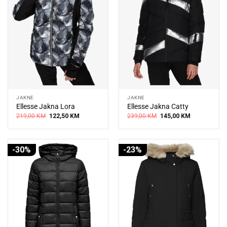
JAKNE
JAKNE
Ellesse Jakna Lora
Ellesse Jakna Catty
Original
Current
Original
Current
219,00
KM
122,50
KM
239,00
KM
145,00
KM
price
price
price
price
was:
is:
was:
is:
219,00 KM.
122,50 KM.
239,00 KM.
145,00 KM.
-30%
-23%