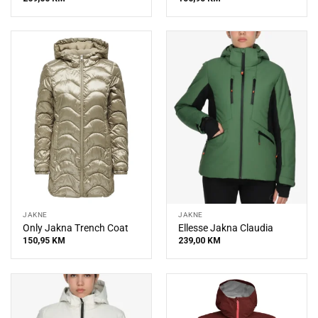
JAKNE
JAKNE
Only Jakna Trench Coat
Ellesse Jakna Claudia
150,95
KM
239,00
KM