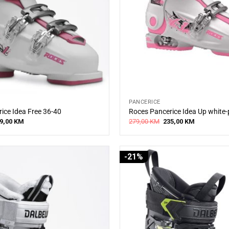
PANCERICE
ice Idea Free 36-40
Roces Pancerice Idea Up white-
iginal
Current
Original
Current
9,00
KM
279,00
KM
235,00
KM
ice
price
price
price
s:
is:
was:
is:
0,00 KM.
269,00 KM.
279,00 KM.
235,00 KM.
-21%