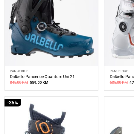
PANCERICE
PANCERICE
Dalbello Pancerice Quantum Uni 21
Dalbello Pan
Original
Current
Or
845,00
KM
559,00
KM
535,00
KM
47
price
price
pr
was:
is:
wa
845,00 KM.
559,00 KM.
53
-35%