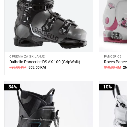
OPREMA ZA SKIJANJE
PANCERICE
Dalbello Pancerice DS AX 100 (GripWalk)
Roces Pancer
Original
Current
Or
739,00
KM
505,00
KM
310,00
KM
26
price
price
pr
was:
is:
wa
739,00 KM.
505,00 KM.
31
-34%
-10%