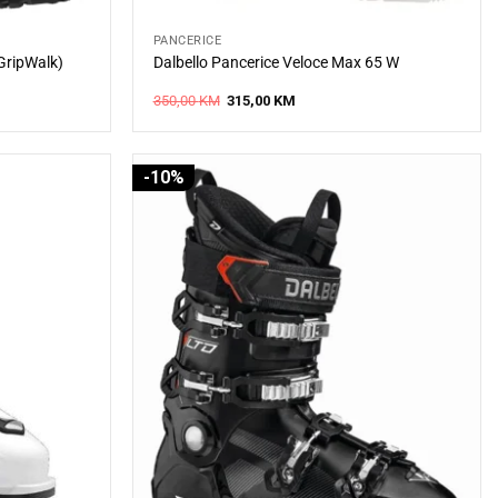
PANCERICE
(GripWalk)
Dalbello Pancerice Veloce Max 65 W
Original
Current
350,00
KM
315,00
KM
price
price
was:
is:
.
350,00 KM.
315,00 KM.
-10%