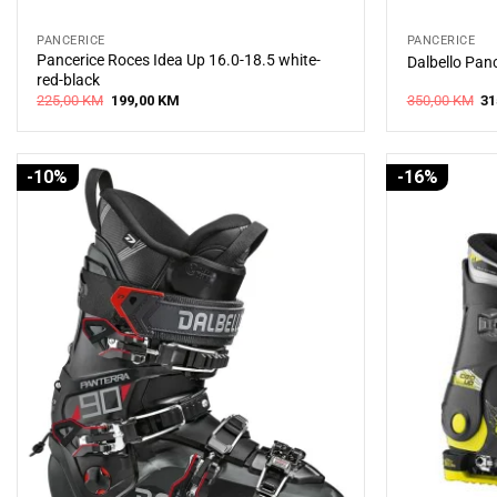
PANCERICE
PANCERICE
Pancerice Roces Idea Up 16.0-18.5 white-
Dalbello Pan
red-black
Original
Current
Or
225,00
KM
199,00
KM
350,00
KM
31
price
price
pr
was:
is:
wa
225,00 KM.
199,00 KM.
35
-10%
-16%