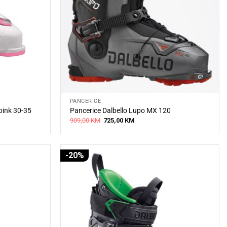
PANCERICE
pink 30-35
Pancerice Dalbello Lupo MX 120
Original
Current
909,00
KM
725,00
KM
price
price
was:
is:
909,00 KM.
725,00 KM.
-20%