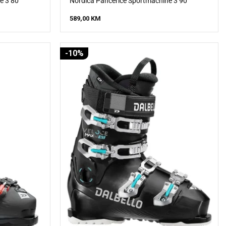
e 3 80
Nordica Pancerice Sportmachine 3 90
589,00
KM
-10%