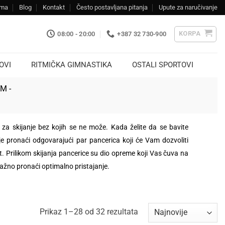
ama
Blog
Kontakt
Često postavljana pitanja
Upute za naručivanje
KORPA
08:00 - 20:00
+387 32 730-900
OVI
RITMIČKA GIMNASTIKA
OSTALI SPORTOVI
KM -
za skijanje bez kojih se ne može. Kada želite da se bavite
je pronaći odgovarajući par pancerica koji će Vam dozvoliti
 Prilikom skijanja pancerice su dio opreme koji Vas čuva na
važno pronaći optimalno pristajanje.
Sorted
Prikaz 1–28 od 32 rezultata
by