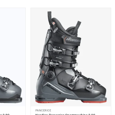
latest
PANCERICE