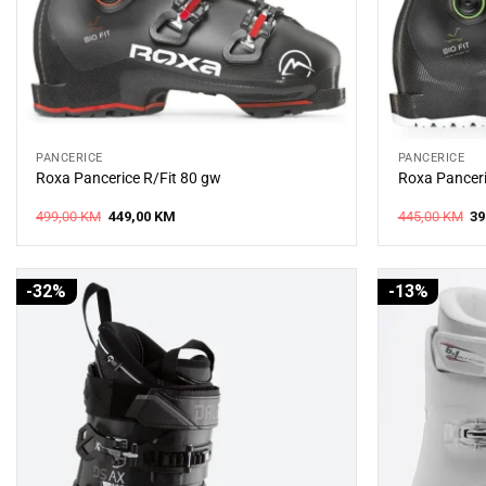
PANCERICE
PANCERICE
Roxa Pancerice R/Fit 80 gw
Roxa Panceri
Original
Current
Or
499,00
KM
449,00
KM
445,00
KM
39
price
price
pr
was:
is:
wa
499,00 KM.
449,00 KM.
44
-32%
-13%