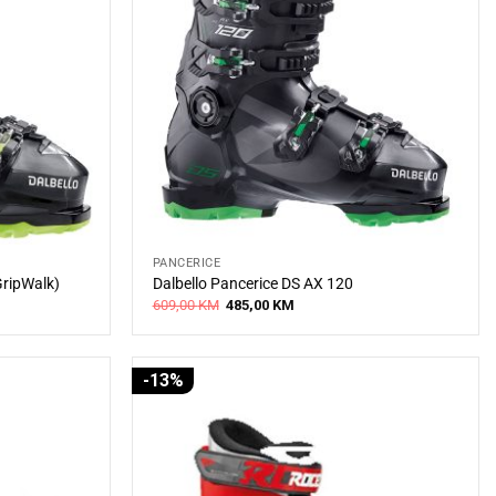
PANCERICE
GripWalk)
Dalbello Pancerice DS AX 120
Original
Current
609,00
KM
485,00
KM
price
price
was:
is:
609,00 KM.
485,00 KM.
-13%