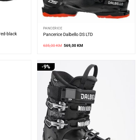
PANCERICE
red-black
Pancerice Dalbello DS LTD
Original
Current
635,00
KM
569,00
KM
price
price
was:
is:
635,00 KM.
569,00 KM.
-9%