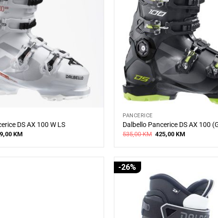
PANCERICE
cerice DS AX 100 W LS
Dalbello Pancerice DS AX 100 (
iginal
Current
Original
Current
9,00
KM
535,00
KM
425,00
KM
ice
price
price
price
s:
is:
was:
is:
5,00 KM.
479,00 KM.
535,00 KM.
425,00 KM.
-26%