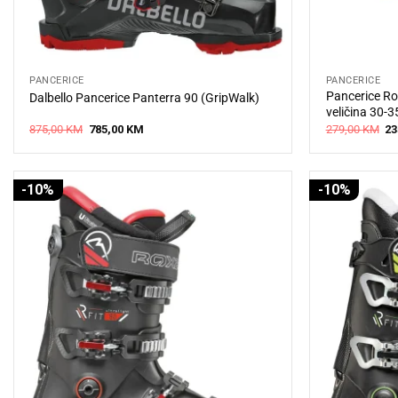
PANCERICE
PANCERICE
Pancerice Ro
Dalbello Pancerice Panterra 90 (GripWalk)
veličina 30-3
Original
Current
Or
875,00
KM
785,00
KM
279,00
KM
23
price
price
pr
was:
is:
wa
875,00 KM.
785,00 KM.
27
-10%
-10%