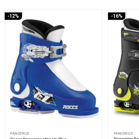
-12%
-16%
PANCERICE
PANCERICE