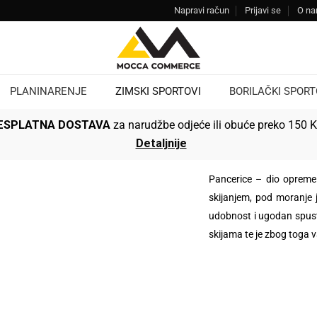
Napravi račun
Prijavi se
O n
PLANINARENJE
ZIMSKI SPORTOVI
BORILAČKI SPORT
ESPLATNA DOSTAVA
za narudžbe odjeće ili obuće preko 150 
Detaljnije
Pancerice – dio opreme 
skijanjem, pod moranje 
udobnost i ugodan spust.
skijama te je zbog toga 