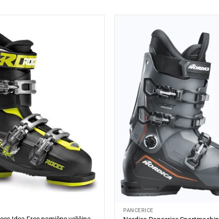
PANCERICE