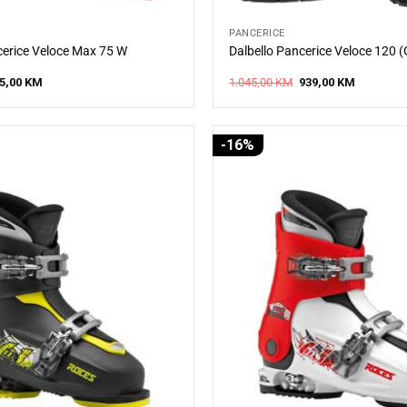
PANCERICE
cerice Veloce Max 75 W
Dalbello Pancerice Veloce 120 
iginal
Current
Original
Current
5,00
KM
1.045,00
KM
939,00
KM
ice
price
price
price
s:
is:
was:
is:
0,00 KM.
315,00 KM.
1.045,00 KM.
939,00 KM
-16%