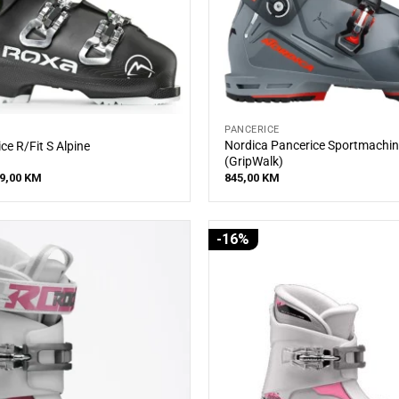
PANCERICE
Nordica Pancerice Sportmachin
ce R/Fit S Alpine
(GripWalk)
iginal
Current
9,00
KM
845,00
KM
ice
price
s:
is:
5,00 KM.
399,00 KM.
-16%