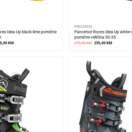
PANCERICE
ces Idea Up black-lime pomične
Pancerice Roces Idea Up white-
5
pomične veličina 30-35
iginal
Current
Original
Current
5,00
KM
279,00
KM
235,00
KM
ice
price
price
price
s:
is:
was:
is:
9,00 KM.
235,00 KM.
279,00 KM.
235,00 KM.