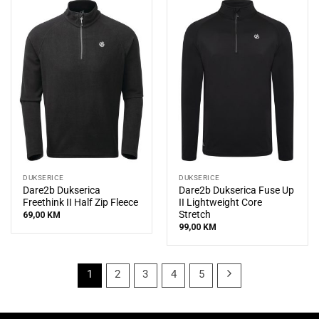
DUKSERICE
DUKSERICE
Dare2b Dukserica
Dare2b Dukserica Fuse Up
Freethink II Half Zip Fleece
II Lightweight Core
Stretch
69,00
KM
99,00
KM
1
2
3
4
5