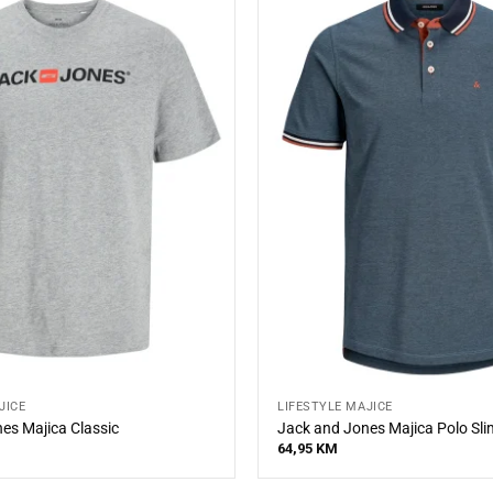
JICE
LIFESTYLE MAJICE
es Majica Classic
Jack and Jones Majica Polo Slim
64,95
KM