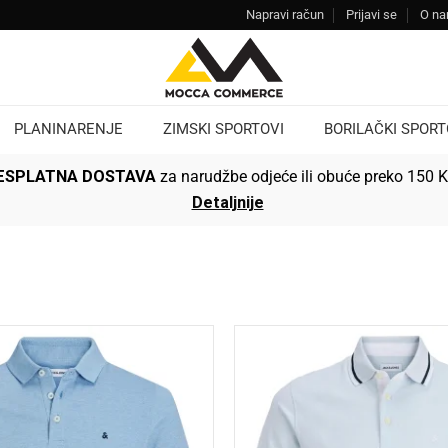
Napravi račun
Prijavi se
O n
PLANINARENJE
ZIMSKI SPORTOVI
BORILAČKI SPORT
ESPLATNA DOSTAVA
za narudžbe odjeće ili obuće preko 150 
Detaljnije