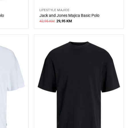
LIFESTYLE MAJICE
olo
Jack and Jones Majica Basic Polo
Original
Current
42,95
KM
29,95
KM
price
price
was:
is:
42,95 KM.
29,95 KM.