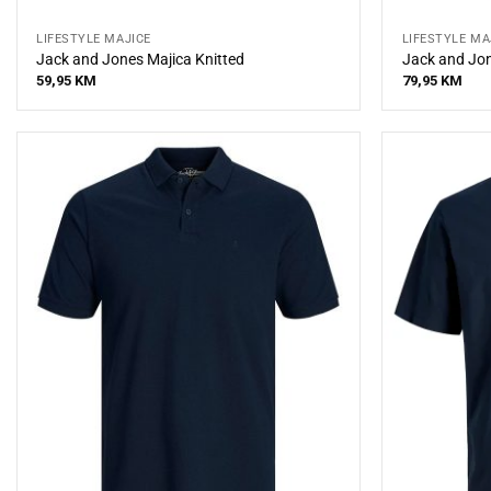
LIFESTYLE MAJICE
LIFESTYLE MA
Jack and Jones Majica Knitted
Jack and Jon
59,95
KM
79,95
KM