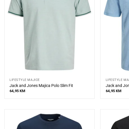
LIFESTYLE MAJICE
LIFESTYLE MA
Jack and Jones Majica Polo Slim Fit
Jack and Jon
64,95
KM
64,95
KM