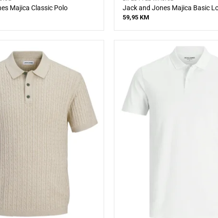
es Majica Classic Polo
Jack and Jones Majica Basic L
59,95
KM