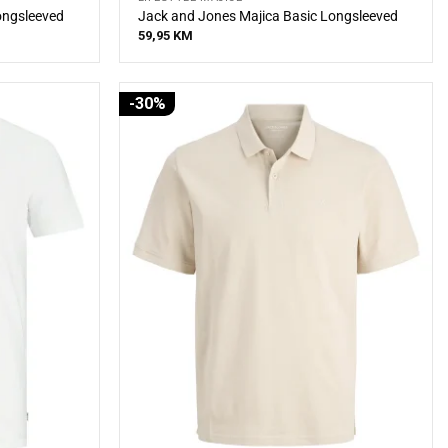
ongsleeved
Jack and Jones Majica Basic Longsleeved
59,95
KM
-30%