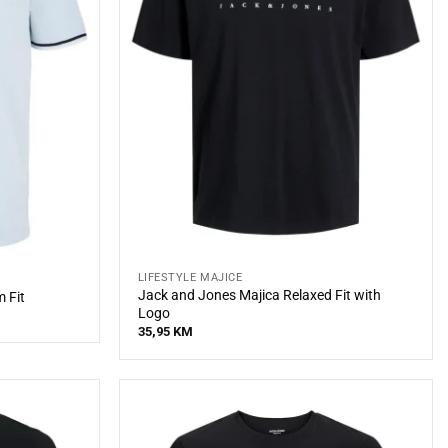
LIFESTYLE MAJICE
Jack and Jones Majica Relaxed Fit with
 Fit
Logo
35,95
KM