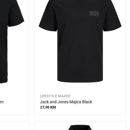
LIFESTYLE MAJICE
im
Jack and Jones Majica Black
27,95
KM