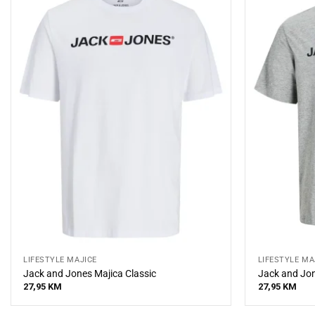
LIFESTYLE MAJICE
LIFESTYLE MA
Jack and Jones Majica Classic
Jack and Jon
27,95
KM
27,95
KM