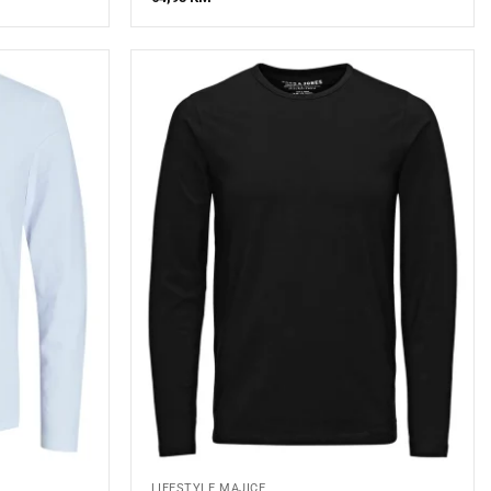
LIFESTYLE MAJICE