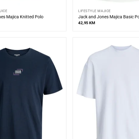
JICE
LIFESTYLE MAJICE
es Majica Knitted Polo
Jack and Jones Majica Basic P
42,95
KM