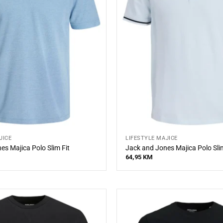
JICE
LIFESTYLE MAJICE
es Majica Polo Slim Fit
Jack and Jones Majica Polo Slim
64,95
KM