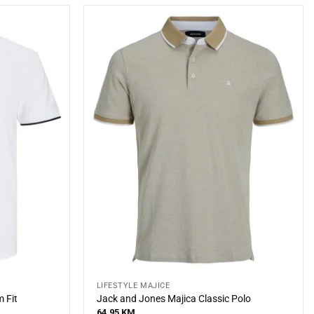
LIFESTYLE MAJICE
 Fit
Jack and Jones Majica Classic Polo
64,95
KM