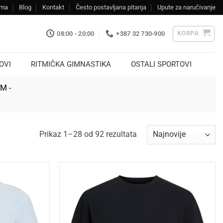
ama
Blog
Kontakt
Često postavljana pitanja
Upute za naručivanje
KORPA
08:00 - 20:00
+387 32 730-900
OVI
RITMIČKA GIMNASTIKA
OSTALI SPORTOVI
KM -
Sorted
Prikaz 1–28 od 92 rezultata
by
latest