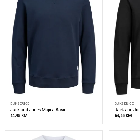
DUKSERICE
DUKSERICE
Jack and Jones Majica Basic
Jack and Jon
64,95
KM
64,95
KM