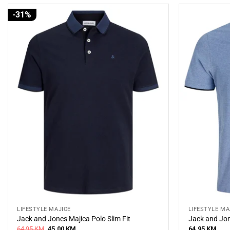
-31%
LIFESTYLE MAJICE
LIFESTYLE MA
Jack and Jones Majica Polo Slim Fit
Jack and Jon
Original
Current
64,95
KM
45,00
KM
64,95
KM