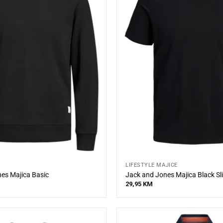
LIFESTYLE MAJICE
es Majica Basic
Jack and Jones Majica Black Sl
29,95
KM