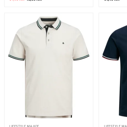
price
price
was:
is:
64,95 KM.
45,00 KM.
LIFESTYLE MAJICE
LIFESTYLE MA