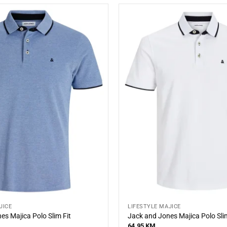
JICE
LIFESTYLE MAJICE
es Majica Polo Slim Fit
Jack and Jones Majica Polo Slim
64,95
KM