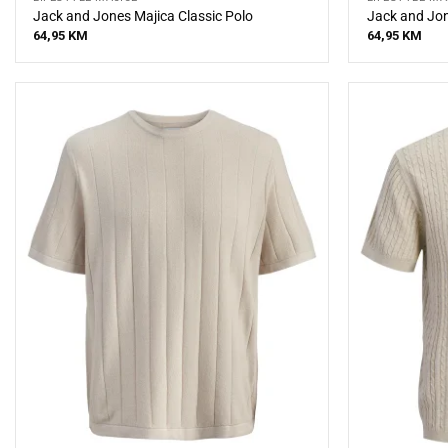
Jack and Jones Majica Classic Polo
Jack and Jon
64,95
KM
64,95
KM