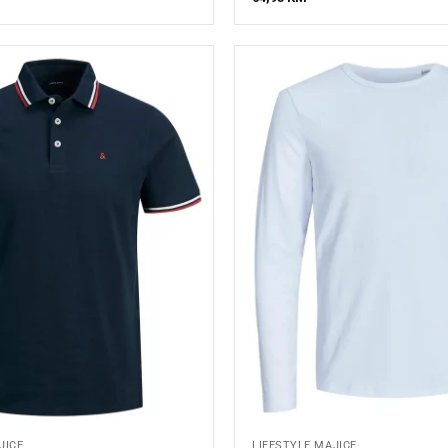
JICE
LIFESTYLE MAJICE