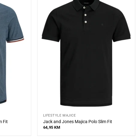
LIFESTYLE MAJICE
 Fit
Jack and Jones Majica Polo Slim Fit
64,95
KM