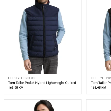
LIFESTYLE PRSLUCI
LIFESTYLE PR
Tom Tailor Prsluk Hybrid Lightweight Quilted
Tom Tailor Pr
165,95
KM
165,95
KM