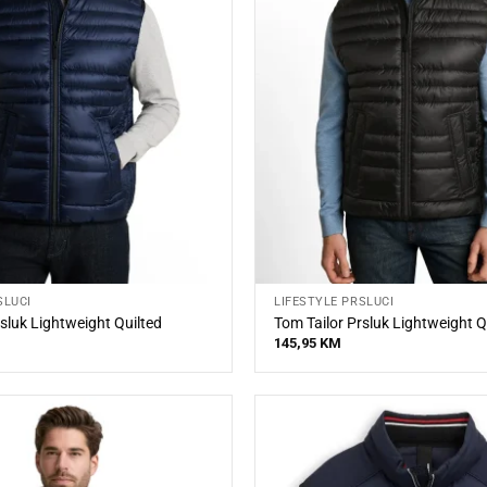
SLUCI
LIFESTYLE PRSLUCI
sluk Lightweight Quilted
Tom Tailor Prsluk Lightweight Q
145,95
KM