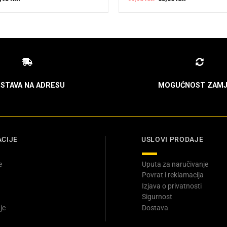
ice
price
price
price
s:
is:
was:
is:
5,95 KM.
99,95 KM.
99,95 KM.
65,00 KM.
STAVA NA ADRESU
MOGUĆNOST ZAMJ
CIJE
USLOVI PRODAJE
e
Uputa za naručivanje
Povrat i reklamacija
Izjava o privatnosti
Sigurnost
je
Dostava