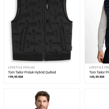
LIFESTYLE PRSLUCI
LIFESTYLE PR
Tom Tailor Prsluk Hybrid Quilted
Tom Tailor Pr
199,95
KM
145,95
KM