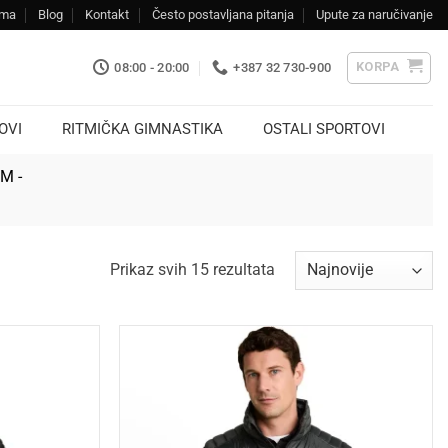
ama
Blog
Kontakt
Često postavljana pitanja
Upute za naručivanje
KORPA
08:00 - 20:00
+387 32 730-900
OVI
RITMIČKA GIMNASTIKA
OSTALI SPORTOVI
KM -
Sorted
Prikaz svih 15 rezultata
by
latest