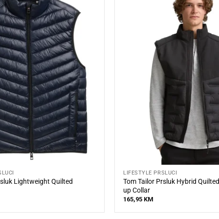
SLUCI
LIFESTYLE PRSLUCI
sluk Lightweight Quilted
Tom Tailor Prsluk Hybrid Quilte
up Collar
165,95
KM