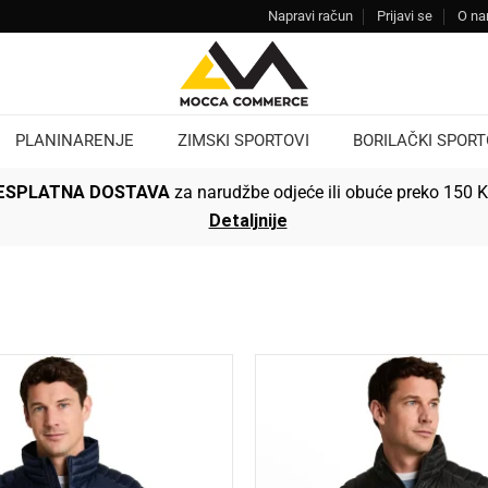
Napravi račun
Prijavi se
O n
PLANINARENJE
ZIMSKI SPORTOVI
BORILAČKI SPORT
ESPLATNA DOSTAVA
za narudžbe odjeće ili obuće preko 150 
Detaljnije