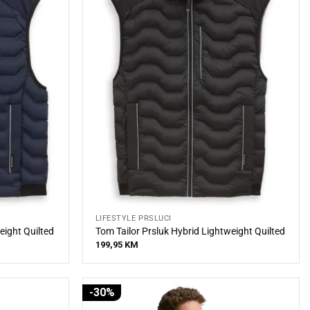
LIFESTYLE PRSLUCI
eight Quilted
Tom Tailor Prsluk Hybrid Lightweight Quilted
199,95
KM
-30%