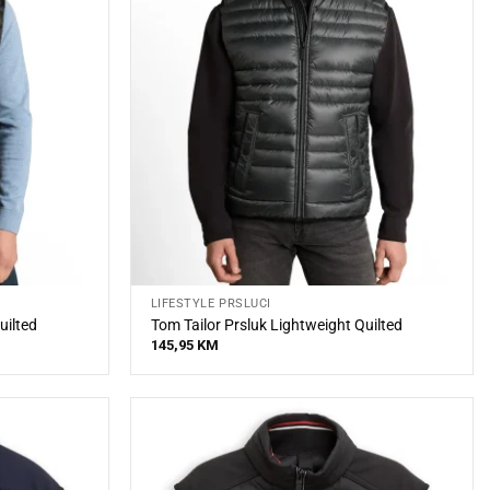
LIFESTYLE PRSLUCI
uilted
Tom Tailor Prsluk Lightweight Quilted
145,95
KM