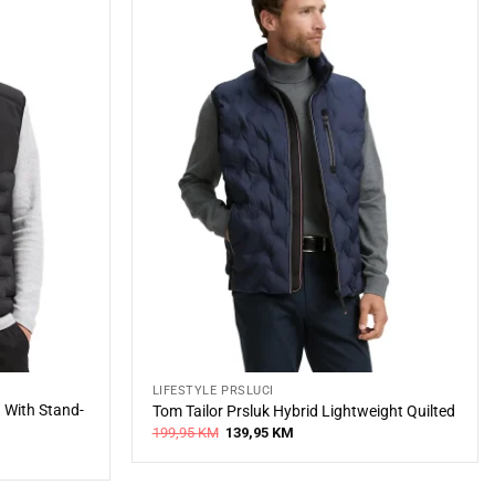
LIFESTYLE PRSLUCI
d With Stand-
Tom Tailor Prsluk Hybrid Lightweight Quilted
Original
Current
199,95
KM
139,95
KM
price
price
was:
is:
199,95 KM.
139,95 KM.