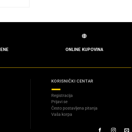
ENE
ONLINE KUPOVINA
KORISNIČKI CENTAR
Registracija
Prijavi se
Često postavljena pitanja
Vaša korpa