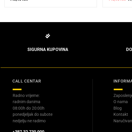
pr
wa
14
SIGURNA KUPOVINA
DO
CALL CENTAR
INFORMA
Radno vrijeme:
Zaposlenj
radnim danima
O nama
08:00h do 20:00h
Blog
ponedjeljak do subote
Kontakt
nedjelju ne radimo
Naručivan