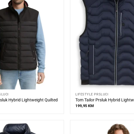
SLUCI
LIFESTYLE PRSLUCI
sluk Hybrid Lightweight Quilted
Tom Tailor Prsluk Hybrid Lightw
199,95
KM