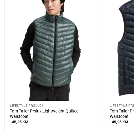
LIFESTYLE PRSLUCI
LIFESTYLE PR
Tom Tailor Prsluk Lightweight Quilted
Tom Tailor Pr
Waistcoat
Waistcoat
145,95
KM
145,95
KM